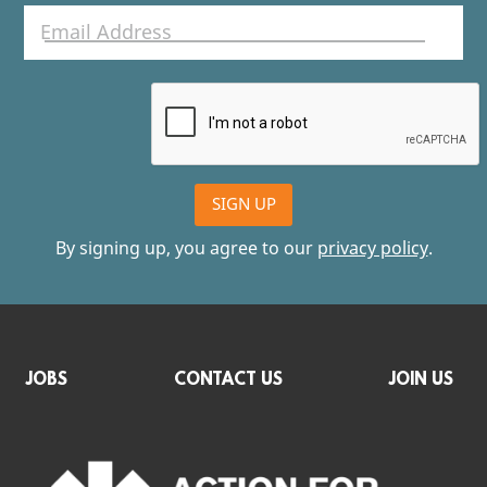
SIGN UP
By signing up, you agree to our
privacy policy
.
JOBS
CONTACT US
JOIN US