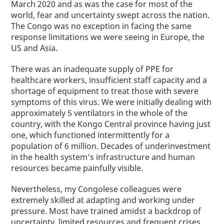
March
2020
and as was the case for most of the
world, fear and uncertainty swept across the nation.
The Congo was no exception in facing the same
response limitations we were seeing in Europe, the
US and Asia.
There was an inadequate supply of PPE for
healthcare workers, insufficient staff capacity and a
shortage of equipment to treat those with severe
symptoms of this virus. We were initially dealing with
approximately 5 ventilators in the whole of the
country, with the Kongo Central province having just
one
,
which functioned intermittently for a
population of 6 million. Decades of underinvestment
in the health system’s infrastructure and human
resources became painfully visible.
Nevertheless, my Congolese colleagues were
extremely skilled at adapting and working under
pressure. Most have trained amidst a backdrop of
uncertainty, limited resources and frequent crises.