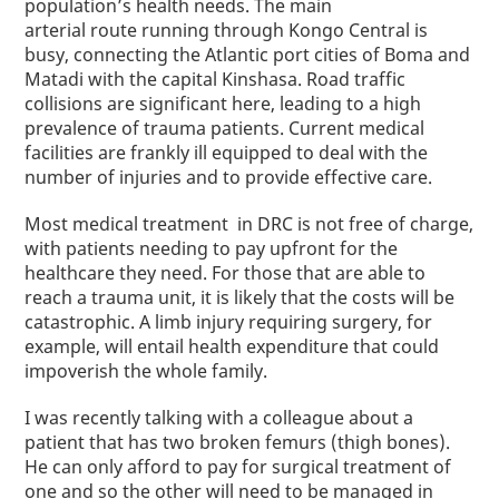
population’s health needs. The main
arterial
route
running through Kongo Central is
busy, connecting the Atlantic port cities of Boma and
Matadi with the capital Kinshasa. Road traffic
collisions are significant here, leading to a high
prevalence of trauma patients. Current medical
facilities are frankly ill equipped to deal with the
number of injuries and to provide effective care.
Most medical treatment in DRC is not free of charge,
with patients needing to pay upfront for the
healthcare they need. For those that are able to
reach a trauma unit, it is likely that the costs will be
catastrophic. A limb injury requiring surgery, for
example, will entail health expenditure that could
impoverish the whole family.
I was
recently
talking with a colleague about a
patient that has two broken femurs (thigh bones).
He can only afford to pay for surgical treatment of
one and so the other will need to be managed in