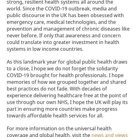
strong, resilient health systems all around the
world.
Since the COVID-19 outbreak,
media and
public discourse
in the UK has been obsessed with
emergency care, medical technologies
,
and the
prevention and management of chronic diseases like
never before. If only that awareness and concern
could translate into greater investment in health
systems in low income countries.
As this landmark year for global public health draws
to a close, I hope we do not forget the solidarity
COVID-19 brought for health professionals. I hope
memories of how we grouped together and shared
best practices do not fade.
With decades of
experience delivering healthcare free at the point of
use through our own NHS, I hope
the UK will play its
part in ensuring more countries make progress
towards affordable health services for all.
For more information on the universal health
coverage and global health, visit the
news and views