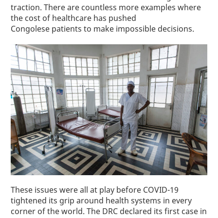
traction. There are countless more examples where
the cost of healthcare has pushed
Congolese
patients
to make impossible decisions.
These issues were all at play before COVID-19
tightened its grip around health systems in every
corner of the world. The DRC declared its first case in