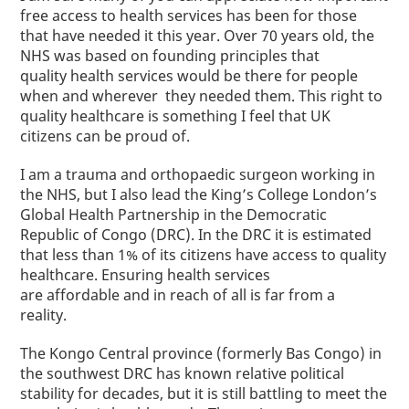
free access to health services has been for those
that have needed it this year.
Over 70 years old, the
NHS was based on founding principles that
quality health services would be there for people
when and wherever they needed them. This right to
quality healthcare is something I feel that UK
citizens can be proud of.
I am a trauma and orthopaedic surgeon working in
the NHS, but I also lead the King’s College London’s
Global Health Partnership in the Democratic
Republic of Congo (DRC). In the DRC it is estimated
that less than 1% of its citizens have access to quality
healthcare. Ensuring health services
are affordable and in reach of all is far from a
reality.
The Kongo Central province (formerly Bas Congo) in
the southwest DRC has known relative political
stability for decades, but it is still battling to meet the