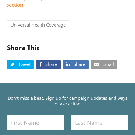
section
.
Universal Health Coverage
Share This
Tweet
Share
Share
Email
Don’t miss a beat. Sign up for campaign updates and ways
to take action.