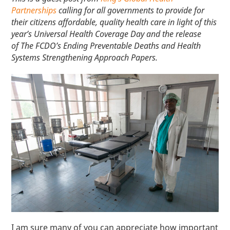
Partnerships
calling for all governments to provide for
their citizens affordable, quality health care in light of this
year’s Universal Health Coverage Day and the release
of The FCDO’s Ending Preventable Deaths and Health
Systems Strengthening Approach Papers.
I am sure many of you can appreciate how important