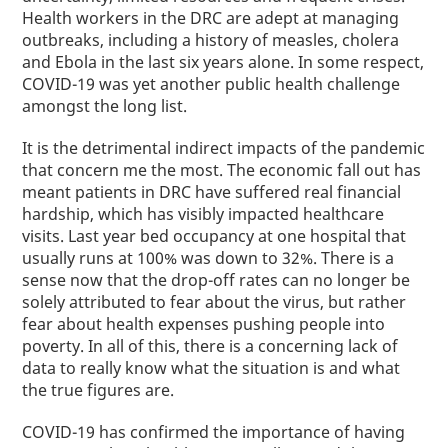
Health workers in the DRC are adept at managing
outbreaks, including a history of measles, cholera
and Ebola in the last
six
years alone. In some respect,
COVID-19 was yet another public health challenge
amongst the long list.
It is the detrimental indirect impacts of
the
pandemic
that concern me the most. The economic fall out has
meant patients in DRC have suffered real financial
hardship, which has visibly impacted healthcare
visits.
Last year
bed occupancy at one hospital that
usually runs at 100% was down to 32%. There is a
sense now that the drop-off rates can no longer be
solely attributed to fear about the virus, but rather
fear about health expenses pushing people into
poverty. In all of this, there is a concerning lack of
data to really know what the situation is and what
the true figures are.
COVID-19 has confirmed the importance of having