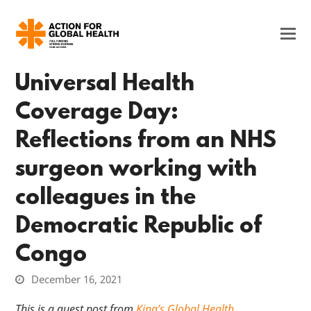
Universal Health
Coverage Day:
Reflections from an NHS
surgeon working with
colleagues in the
Democratic Republic of
Congo
December 16, 2021
This is a guest post from
King’s Global Health